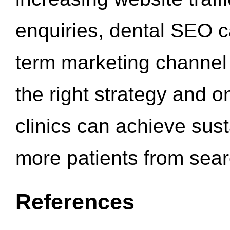
enquiries, dental SEO 
term marketing channel 
the right strategy and o
clinics can achieve sus
more patients from sea
References