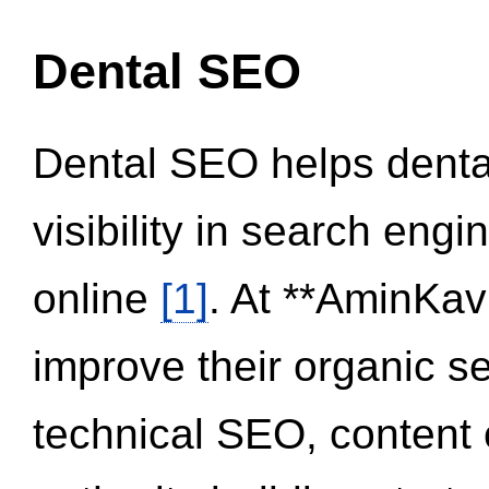
Dental SEO
Dental SEO helps dental
visibility in search eng
online
[1]
. At **AminKav
improve their organic 
technical SEO, content 