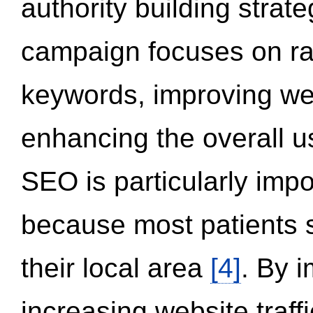
authority building strat
campaign focuses on ran
keywords, improving we
enhancing the overall 
SEO is particularly impor
because most patients s
their local area
[4]
. By 
increasing website traff