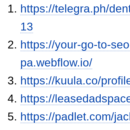
https://telegra.ph/de
13
https://your-go-to-seo
pa.webflow.io/
https://kuula.co/profi
https://leasedadspa
https://padlet.com/j