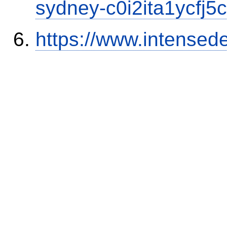
sydney-c0i2ita1ycfj5c
https://www.intensed