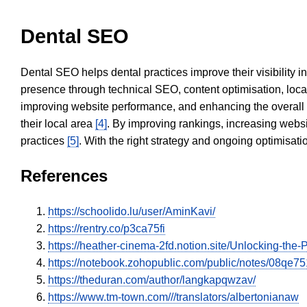
Dental SEO
Dental SEO helps dental practices improve their visibility 
presence through technical SEO, content optimisation, loca
improving website performance, and enhancing the overall
their local area
[4]
. By improving rankings, increasing websi
practices
[5]
. With the right strategy and ongoing optimisat
References
https://schoolido.lu/user/AminKavi/
https://rentry.co/p3ca75fi
https://heather-cinema-2fd.notion.site/Unlocking-t
https://notebook.zohopublic.com/public/notes/08q
https://theduran.com/author/langkapqwzav/
https://www.tm-town.com///translators/albertonianaw