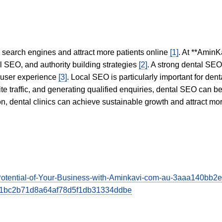
in search engines and attract more patients online
[1]
. At **AminK
l SEO, and authority building strategies
[2]
. A strong dental SE
 user experience
[3]
. Local SEO is particularly important for den
te traffic, and generating qualified enquiries, dental SEO can 
ion, dental clinics can achieve sustainable growth and attract m
he-Potential-of-Your-Business-with-Aminkavi-com-au-3aaa140b
e751bc2b71d8a64af78d5f1db31334ddbe