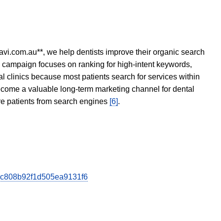
avi.com.au**, we help dentists improve their organic search
O campaign focuses on ranking for high-intent keywords,
tal clinics because most patients search for services within
become a valuable long-term marketing channel for dental
ore patients from search engines
[6]
.
b2ec808b92f1d505ea9131f6