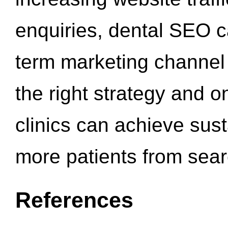
enquiries, dental SEO 
term marketing channel 
the right strategy and o
clinics can achieve sus
more patients from sea
References