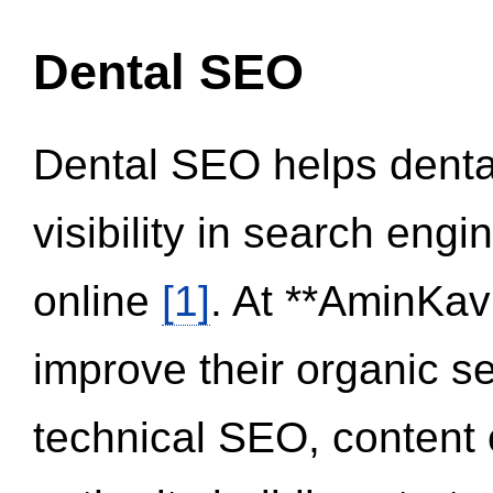
Dental SEO
Dental SEO helps dental
visibility in search eng
online
[1]
. At **AminKav
improve their organic 
technical SEO, content 