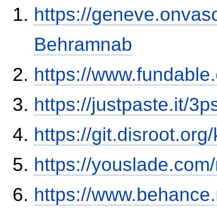
https://geneve.onvaso
Behramnab
https://www.fundable
https://justpaste.it/3
https://git.disroot.or
https://youslade.com
https://www.behance.