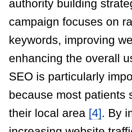
authority building strat
campaign focuses on ran
keywords, improving we
enhancing the overall 
SEO is particularly impor
because most patients s
their local area
[4]
. By 
increasing website traff