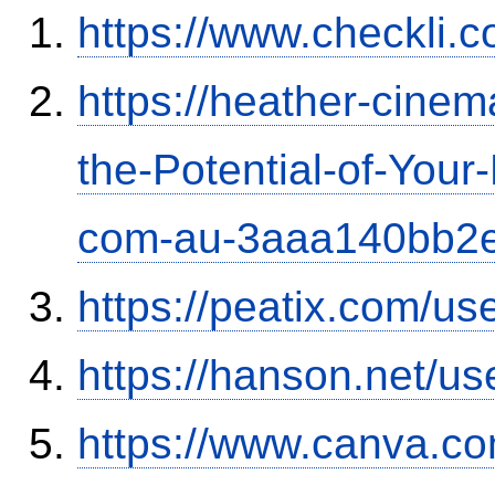
https://www.checkli.
https://heather-cinem
the-Potential-of-Your
com-au-3aaa140bb2
https://peatix.com/u
https://hanson.net/us
https://www.canva.