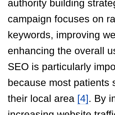
authority building strat
campaign focuses on ran
keywords, improving we
enhancing the overall 
SEO is particularly impor
because most patients s
their local area
[4]
. By 
increasing website traff