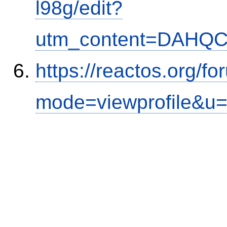
l98g/edit?
utm_content=DAHQC
https://reactos.org/f
mode=viewprofile&u