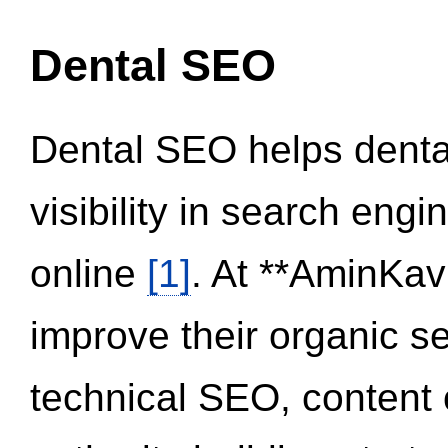
Dental SEO
Dental SEO helps dental
visibility in search eng
online
[1]
. At **AminKav
improve their organic 
technical SEO, content 