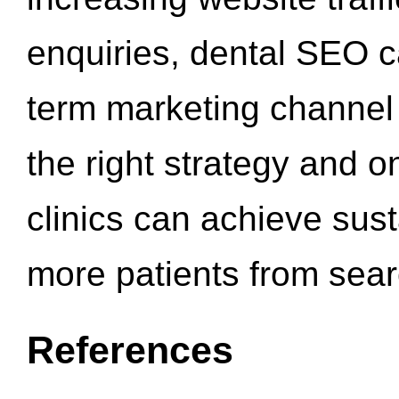
enquiries, dental SEO 
term marketing channel 
the right strategy and o
clinics can achieve sus
more patients from sea
References