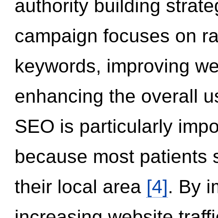
authority building strat
campaign focuses on ran
keywords, improving we
enhancing the overall 
SEO is particularly impor
because most patients s
their local area
[4]
. By 
increasing website traff