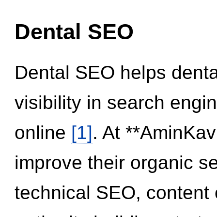
Dental SEO
Dental SEO helps dental
visibility in search eng
online
[1]
. At **AminKav
improve their organic 
technical SEO, content 