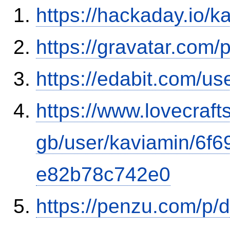
https://hackaday.io/k
https://gravatar.com
https://edabit.com/
https://www.lovecraft
gb/user/kaviamin/6f
e82b78c742e0
https://penzu.com/p