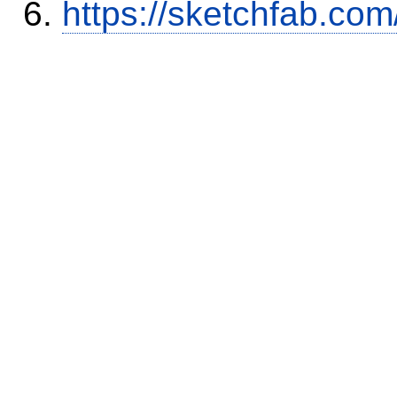
https://sketchfab.co