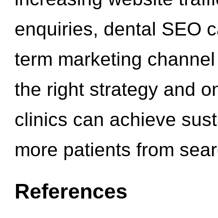
enquiries, dental SEO 
term marketing channel 
the right strategy and o
clinics can achieve sus
more patients from sea
References