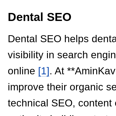
Dental SEO
Dental SEO helps dental
visibility in search eng
online
[1]
. At **AminKav
improve their organic 
technical SEO, content 