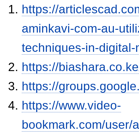
https://articlescad.c
aminkavi-com-au-utili
techniques-in-digital
https://biashara.co.k
https://groups.googl
https://www.video-
bookmark.com/user/a