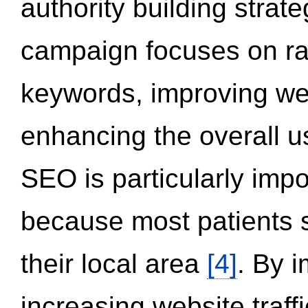
authority building strat
campaign focuses on ran
keywords, improving we
enhancing the overall 
SEO is particularly impor
because most patients s
their local area
[4]
. By 
increasing website traff