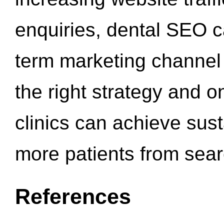
enquiries, dental SEO 
term marketing channel 
the right strategy and o
clinics can achieve sus
more patients from sea
References