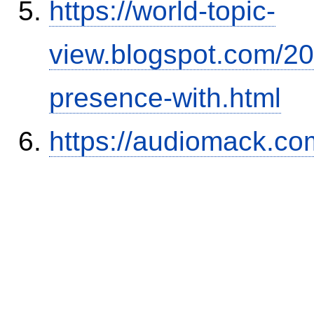
https://world-topic-
view.blogspot.com/20
presence-with.html
https://audiomack.c