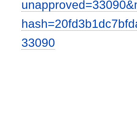
unapproved=33090&m
hash=20fd3b1dc7bf
33090