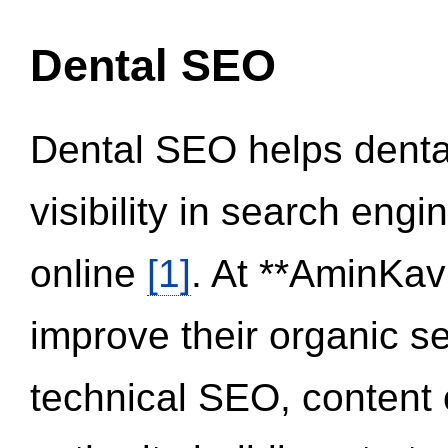
Dental SEO
Dental SEO helps dental
visibility in search eng
online
[1]
. At **AminKav
improve their organic 
technical SEO, content 