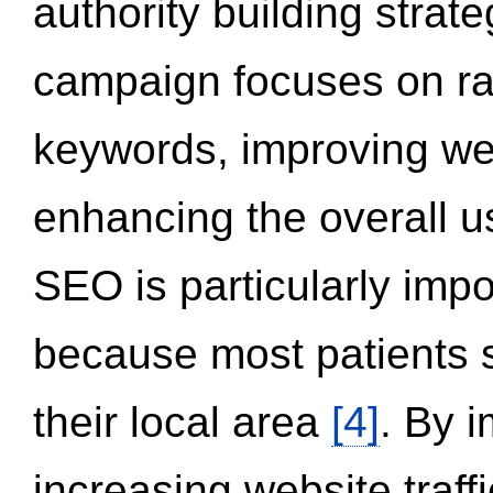
authority building strat
campaign focuses on ran
keywords, improving we
enhancing the overall 
SEO is particularly impor
because most patients s
their local area
[4]
. By 
increasing website traff