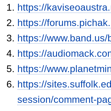
https://kaviseoaustra
https://forums.picha
https://www.band.us
https://audiomack.co
https://www.planetmi
https://sites.suffolk
session/comment-pag