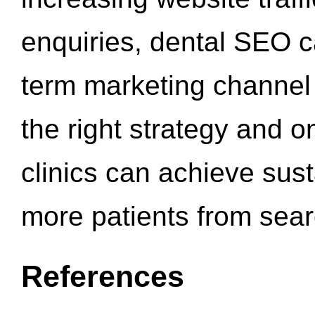
enquiries, dental SEO 
term marketing channel 
the right strategy and o
clinics can achieve sus
more patients from sea
References