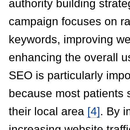
authority building strat
campaign focuses on ran
keywords, improving we
enhancing the overall 
SEO is particularly impor
because most patients s
their local area
[4]
. By 
increasing website traff