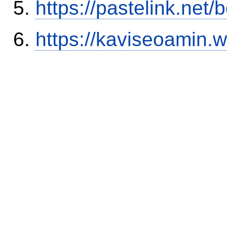
https://pastelink.net
https://kaviseoamin.