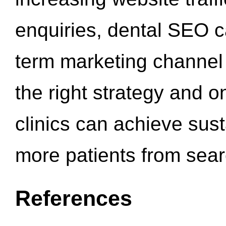
enquiries, dental SEO 
term marketing channel 
the right strategy and o
clinics can achieve sus
more patients from sea
References