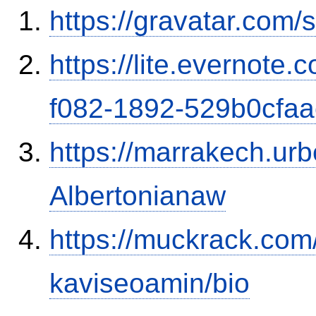
https://gravatar.com
https://lite.evernote
f082-1892-529b0cfa
https://marrakech.ur
Albertonianaw
https://muckrack.com
kaviseoamin/bio