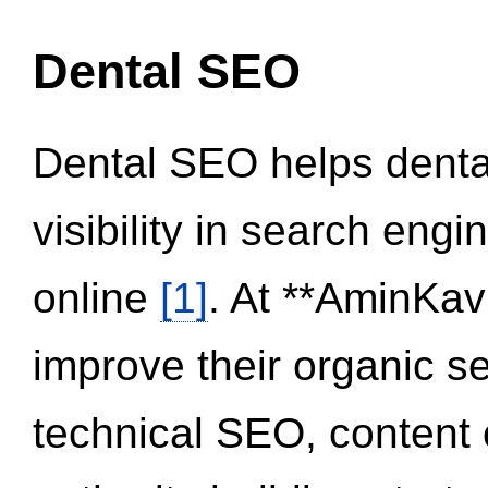
Dental SEO
Dental SEO helps dental
visibility in search eng
online
[1]
. At **AminKav
improve their organic 
technical SEO, content 