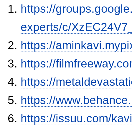
https://groups.google
experts/c/XzEC24V7_
https://aminkavi.mypi
https://filmfreeway.
https://metaldevasta
https://www.behance.
https://issuu.com/ka