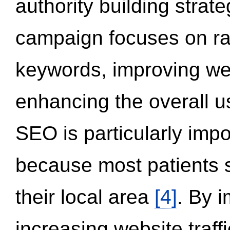
authority building strat
campaign focuses on ran
keywords, improving we
enhancing the overall 
SEO is particularly impor
because most patients s
their local area
[4]
. By 
increasing website traff