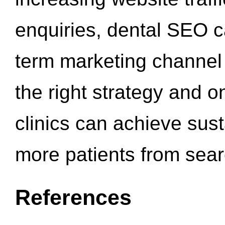
enquiries, dental SEO 
term marketing channel 
the right strategy and o
clinics can achieve sus
more patients from sea
References