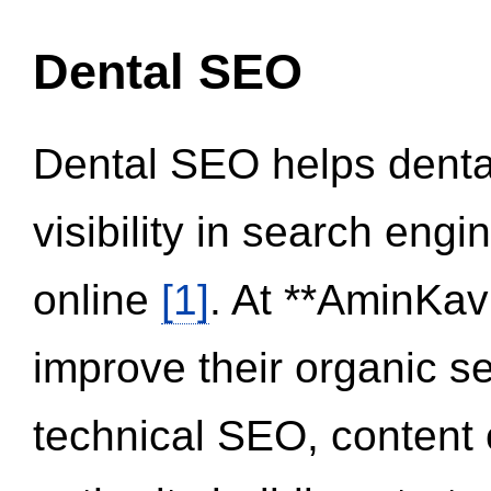
Dental SEO
Dental SEO helps dental
visibility in search eng
online
[1]
. At **AminKav
improve their organic 
technical SEO, content 