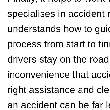
specialises in accident
understands how to gui
process from start to fi
drivers stay on the roa
inconvenience that acci
right assistance and cl
an accident can be far l