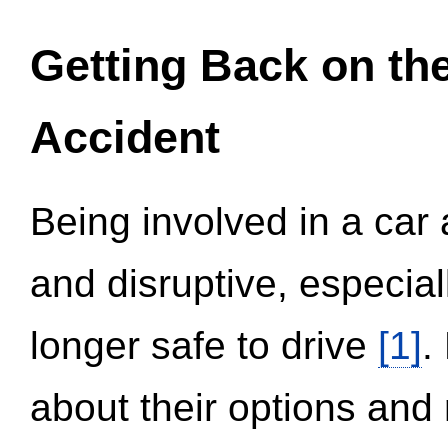
Getting Back on th
Accident
Being involved in a car 
and disruptive, especial
longer safe to drive
[1]
.
about their options and 