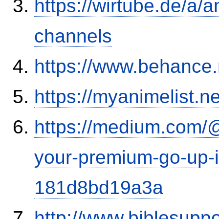
https://wirtube.de/a/
channels
https://www.behance
https://myanimelist.n
https://medium.com/
your-premium-go-up-if
181d8bd19a3a
http://www.biblesupp