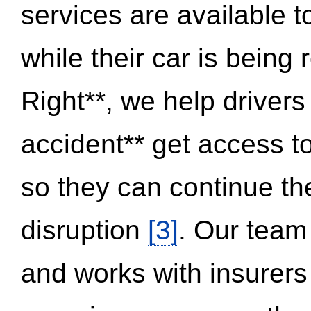
services are available 
while their car is being
Right**, we help drivers
accident** get access t
so they can continue thei
disruption
[3]
. Our team
and works with insurers