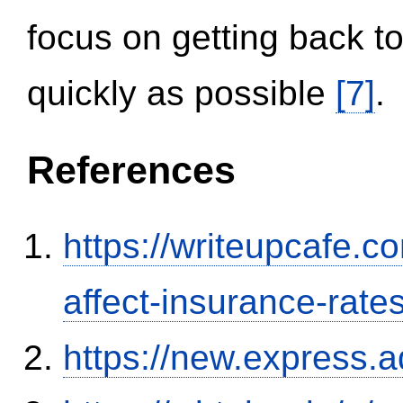
focus on getting back to
quickly as possible
[7]
.
References
https://writeupcafe.co
affect-insurance-rate
https://new.expres