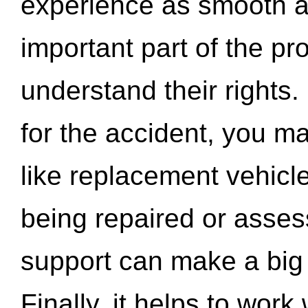
experience as smooth a
important part of the pr
understand their rights.
for the accident, you may
like replacement vehicle
being repaired or asse
support can make a big d
Finally, it helps to wor