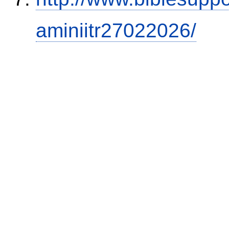
aminiitr27022026/