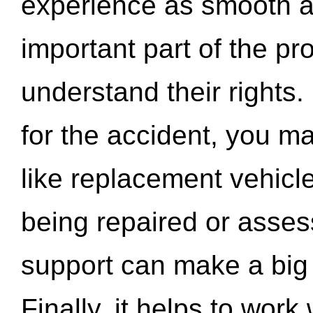
experience as smooth a
important part of the pr
understand their rights.
for the accident, you may
like replacement vehicle
being repaired or asse
support can make a big d
Finally, it helps to wor