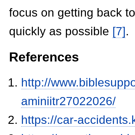
focus on getting back to
quickly as possible
[7]
.
References
http://www.biblesupp
aminiitr27022026/
https://car-accidents.