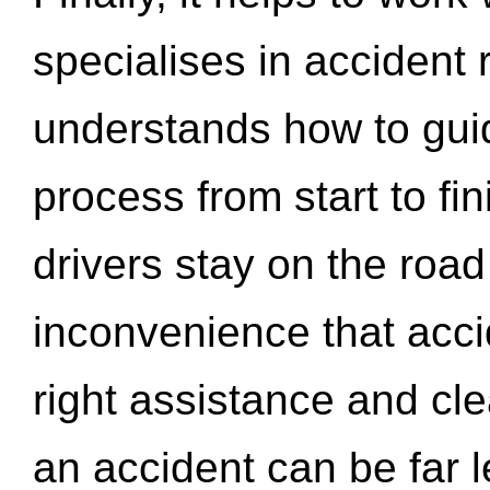
specialises in accident
understands how to gui
process from start to fi
drivers stay on the roa
inconvenience that acci
right assistance and cl
an accident can be far l