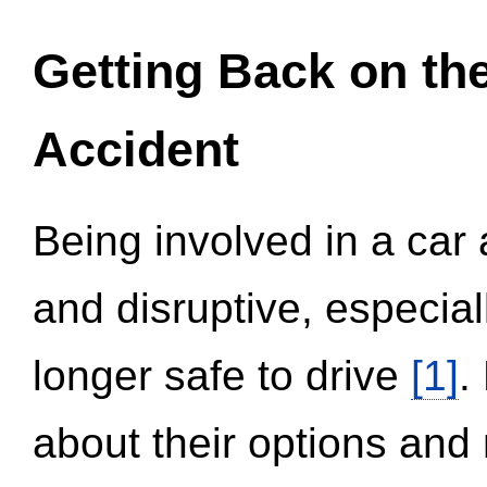
Getting Back on th
Accident
Being involved in a car 
and disruptive, especial
longer safe to drive
[1]
.
about their options and 