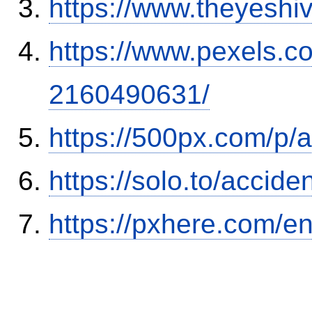
https://www.theyeshi
https://www.pexels.
2160490631/
https://500px.com/p/
https://solo.to/accid
https://pxhere.com/