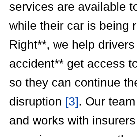
services are available 
while their car is being
Right**, we help drivers
accident** get access t
so they can continue thei
disruption
[3]
. Our team
and works with insurers