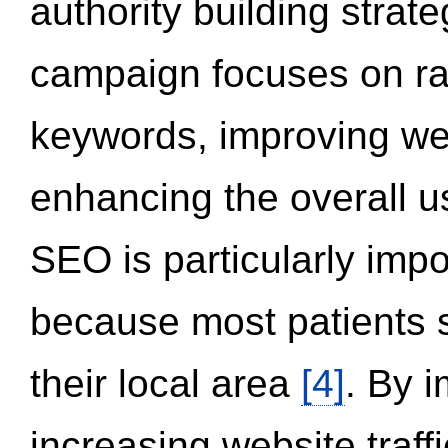
authority building strat
campaign focuses on ran
keywords, improving we
enhancing the overall 
SEO is particularly impor
because most patients s
their local area
[4]
. By 
increasing website traff