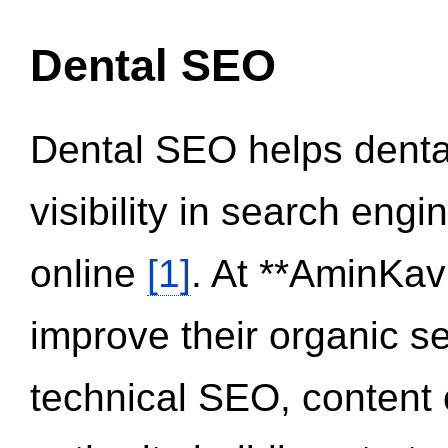
Dental SEO
Dental SEO helps dental
visibility in search eng
online
[1]
. At **AminKav
improve their organic 
technical SEO, content 