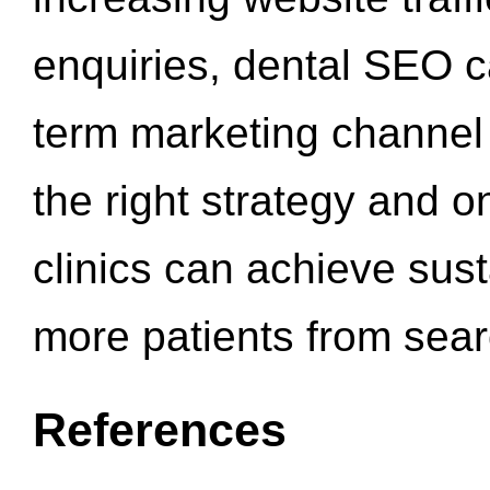
enquiries, dental SEO 
term marketing channel 
the right strategy and o
clinics can achieve sus
more patients from sea
References