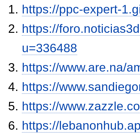
https://ppc-expert-1.
https://foro.noticias
u=336488
https://www.are.na/a
https://www.sandiego
https://www.zazzle.
https://lebanonhub.a