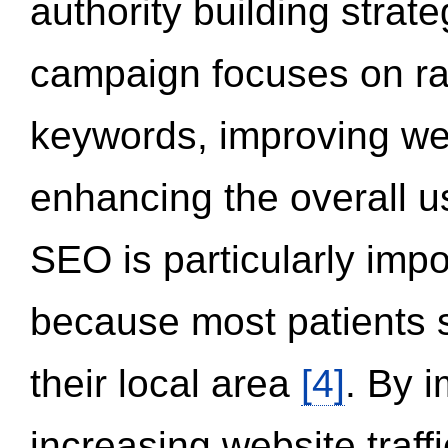
authority building strat
campaign focuses on ran
keywords, improving we
enhancing the overall 
SEO is particularly impor
because most patients s
their local area
[4]
. By 
increasing website traff