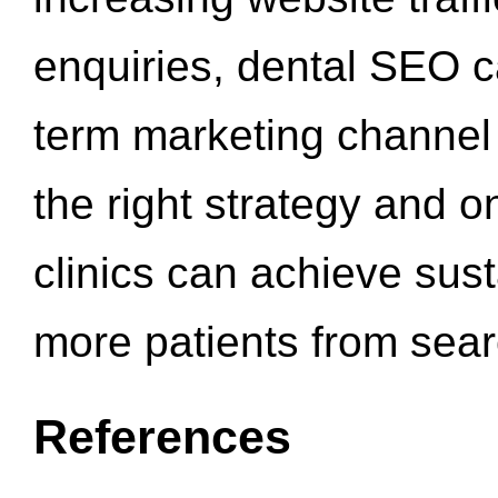
enquiries, dental SEO 
term marketing channel 
the right strategy and o
clinics can achieve sus
more patients from sea
References