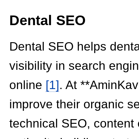
Dental SEO
Dental SEO helps dental
visibility in search eng
online
[1]
. At **AminKav
improve their organic 
technical SEO, content 