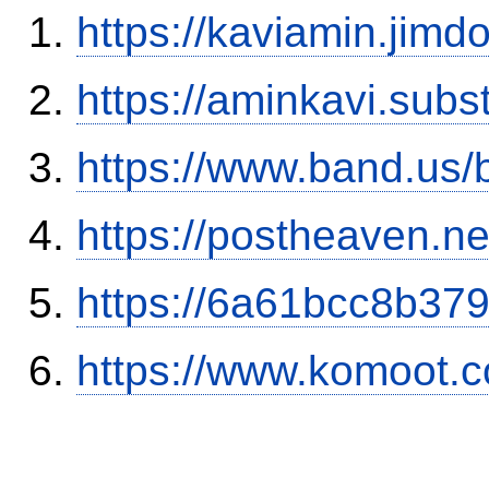
https://kaviamin.jimd
https://aminkavi.sub
https://www.band.us
https://postheaven.ne
https://6a61bcc8b379
https://www.komoot.