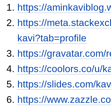
https://aminkaviblog
https://meta.stacke
kavi?tab=profile
https://gravatar.com
https://coolors.co/u/
https://slides.com/ka
https://www.zazzle.