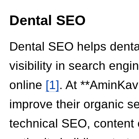
Dental SEO
Dental SEO helps dental
visibility in search eng
online
[1]
. At **AminKav
improve their organic 
technical SEO, content 