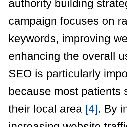
authority building strat
campaign focuses on ran
keywords, improving we
enhancing the overall 
SEO is particularly impor
because most patients s
their local area
[4]
. By 
increasing website traff