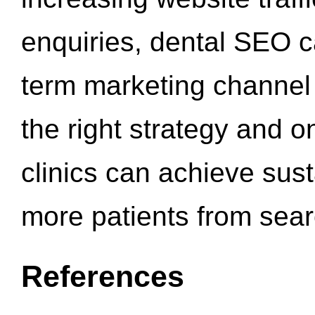
enquiries, dental SEO 
term marketing channel 
the right strategy and o
clinics can achieve sus
more patients from sea
References