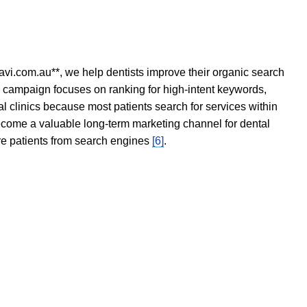
avi.com.au**, we help dentists improve their organic search
O campaign focuses on ranking for high-intent keywords,
tal clinics because most patients search for services within
become a valuable long-term marketing channel for dental
ore patients from search engines
[6]
.