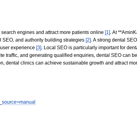
in search engines and attract more patients online
[1]
. At **AminK
l SEO, and authority building strategies
[2]
. A strong dental SE
 user experience
[3]
. Local SEO is particularly important for den
te traffic, and generating qualified enquiries, dental SEO can 
ion, dental clinics can achieve sustainable growth and attract m
tm_source=manual