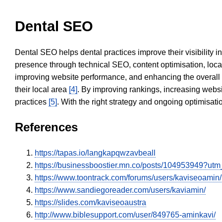
Dental SEO
Dental SEO helps dental practices improve their visibility 
presence through technical SEO, content optimisation, loca
improving website performance, and enhancing the overall
their local area
[4]
. By improving rankings, increasing websi
practices
[5]
. With the right strategy and ongoing optimisat
References
https://tapas.io/langkapqwzavbeall
https://businessboostier.mn.co/posts/104953949?u
https://www.toontrack.com/forums/users/kaviseoamin/
https://www.sandiegoreader.com/users/kaviamin/
https://slides.com/kaviseoaustra
http://www.biblesupport.com/user/849765-aminkavi/