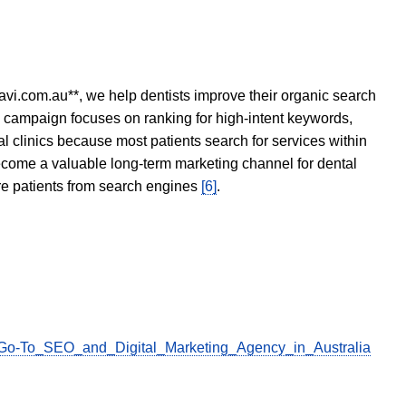
avi.com.au**, we help dentists improve their organic search
O campaign focuses on ranking for high-intent keywords,
tal clinics because most patients search for services within
become a valuable long-term marketing channel for dental
ore patients from search engines
[6]
.
ur_Go-To_SEO_and_Digital_Marketing_Agency_in_Australia