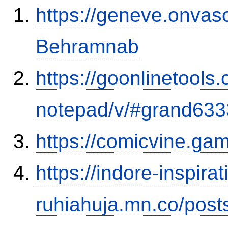
https://geneve.onvaso
Behramnab
https://goonlinetools
notepad/v/#grand633
https://comicvine.gam
https://indore-inspirat
ruhiahuja.mn.co/pos