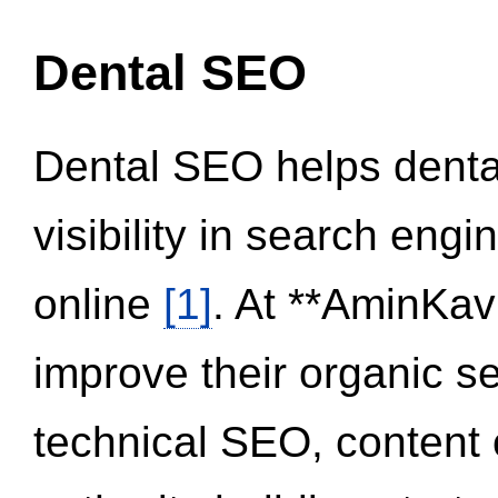
Dental SEO
Dental SEO helps dental
visibility in search eng
online
[1]
. At **AminKav
improve their organic 
technical SEO, content 