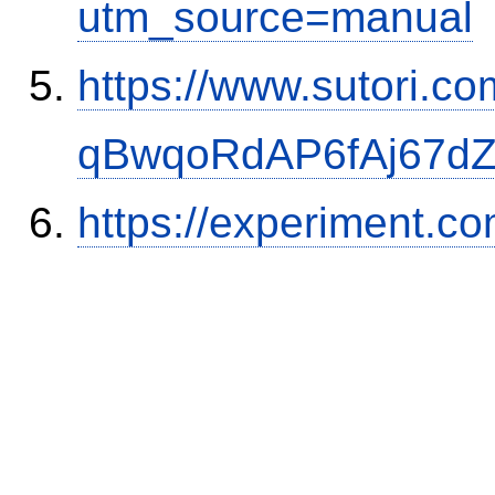
utm_source=manual
https://www.sutori.com
qBwqoRdAP6fAj67d
https://experiment.c