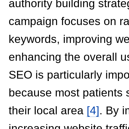
authority building strat
campaign focuses on ran
keywords, improving we
enhancing the overall 
SEO is particularly impor
because most patients s
their local area
[4]
. By 
increasing website traff