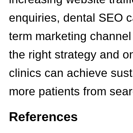
enquiries, dental SEO 
term marketing channel 
the right strategy and o
clinics can achieve sus
more patients from sea
References