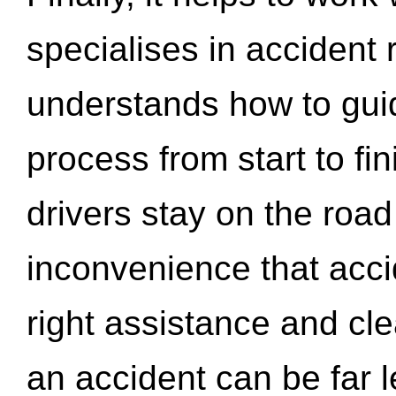
specialises in accident
understands how to gui
process from start to fi
drivers stay on the roa
inconvenience that acci
right assistance and cl
an accident can be far l