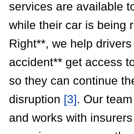
services are available 
while their car is being
Right**, we help drivers
accident** get access t
so they can continue thei
disruption
[3]
. Our team
and works with insurers