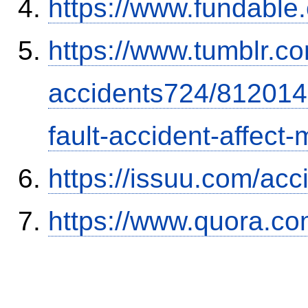
https://www.fundable
https://www.tumblr.co
accidents724/812014
fault-accident-affec
https://issuu.com/ac
https://www.quora.co