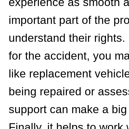
experience as smooth a
important part of the pr
understand their rights.
for the accident, you may
like replacement vehicle
being repaired or asse
support can make a big d
Finally, it helps to wor