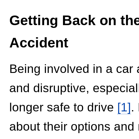
Getting Back on th
Accident
Being involved in a car 
and disruptive, especial
longer safe to drive
[1]
.
about their options and 