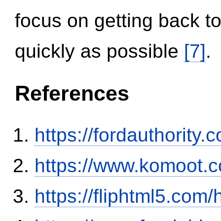
focus on getting back to
quickly as possible
[7]
.
References
https://fordauthority
https://www.komoot.
https://fliphtml5.co