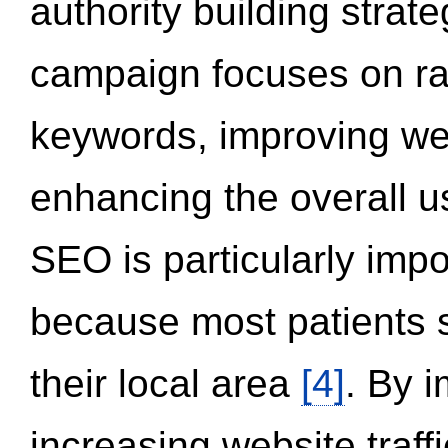
authority building strat
campaign focuses on ran
keywords, improving we
enhancing the overall 
SEO is particularly impor
because most patients s
their local area
[4]
. By 
increasing website traff