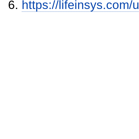
https://lifeinsys.com