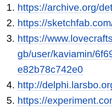
https://archive.org/d
https://sketchfab.co
https://www.lovecraft
gb/user/kaviamin/6f
e82b78c742e0
http://delphi.larsbo.o
https://experiment.c