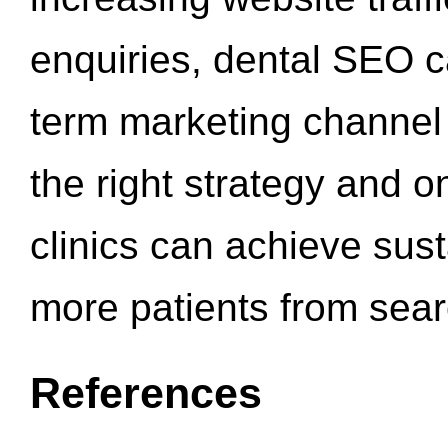
enquiries, dental SEO 
term marketing channel 
the right strategy and o
clinics can achieve sus
more patients from sea
References