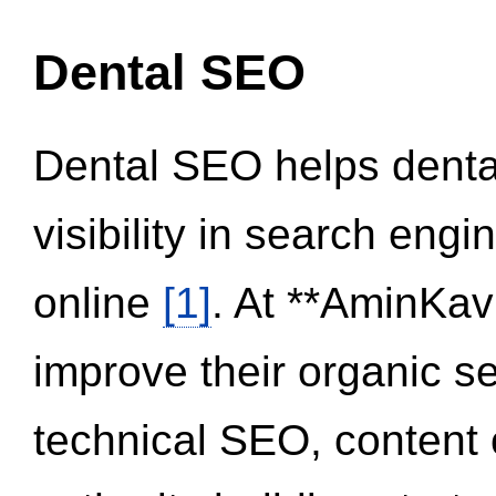
Dental SEO
Dental SEO helps dental
visibility in search eng
online
[1]
. At **AminKav
improve their organic 
technical SEO, content 