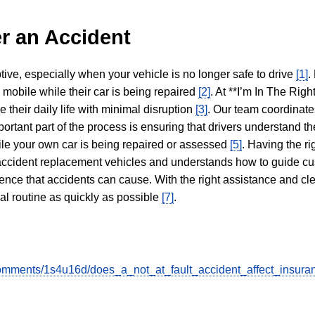
r an Accident
tive, especially when your vehicle is no longer safe to drive
[1]
.
y mobile while their car is being repaired
[2]
. At **I’m In The Righ
 their daily life with minimal disruption
[3]
. Our team coordinate
portant part of the process is ensuring that drivers understand the
hile your own car is being repaired or assessed
[5]
. Having the ri
n accident replacement vehicles and understands how to guide cu
ience that accidents can cause. With the right assistance and cl
mal routine as quickly as possible
[7]
.
omments/1s4u16d/does_a_not_at_fault_accident_affect_insura