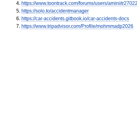
https://www.toontrack.com/forums/users/aminiitr2702
https://solo.to/accidentmanager
https://car-accidents.gitbook.io/car-accidents-docs
https://www.tripadvisor.com/Profile/mohmmadp2026