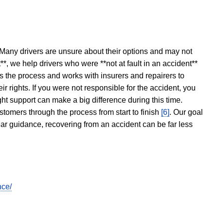
 Many drivers are unsure about their options and may not
t**, we help drivers who were **not at fault in an accident**
s the process and works with insurers and repairers to
ir rights. If you were not responsible for the accident, you
ght support can make a big difference during this time.
stomers through the process from start to finish
[6]
. Our goal
ear guidance, recovering from an accident can be far less
nce/