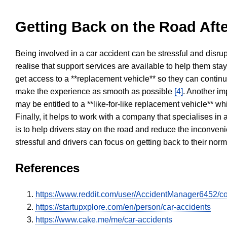
Getting Back on the Road Afte
Being involved in a car accident can be stressful and disrup
realise that support services are available to help them sta
get access to a **replacement vehicle** so they can continue
make the experience as smooth as possible
[4]
. Another im
may be entitled to a **like-for-like replacement vehicle** w
Finally, it helps to work with a company that specialises i
is to help drivers stay on the road and reduce the inconven
stressful and drivers can focus on getting back to their nor
References
https://www.reddit.com/user/AccidentManager6452/c
https://startupxplore.com/en/person/car-accidents
https://www.cake.me/me/car-accidents