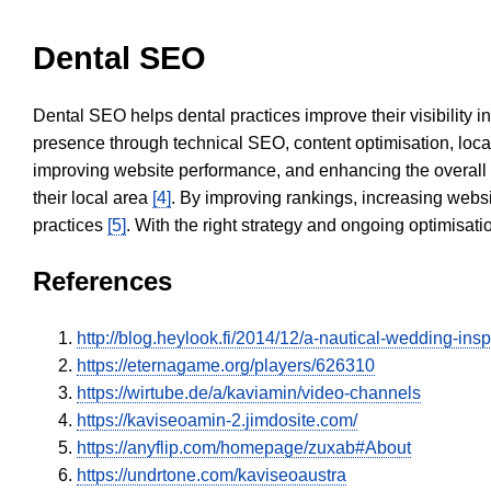
Dental SEO
Dental SEO helps dental practices improve their visibility 
presence through technical SEO, content optimisation, loca
improving website performance, and enhancing the overall
their local area
[4]
. By improving rankings, increasing websi
practices
[5]
. With the right strategy and ongoing optimisat
References
http://blog.heylook.fi/2014/12/a-nautical-wedding
https://eternagame.org/players/626310
https://wirtube.de/a/kaviamin/video-channels
https://kaviseoamin-2.jimdosite.com/
https://anyflip.com/homepage/zuxab#About
https://undrtone.com/kaviseoaustra