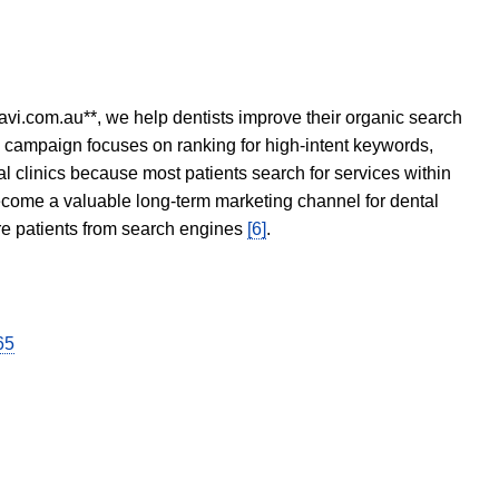
avi.com.au**, we help dentists improve their organic search
O campaign focuses on ranking for high-intent keywords,
tal clinics because most patients search for services within
become a valuable long-term marketing channel for dental
ore patients from search engines
[6]
.
65