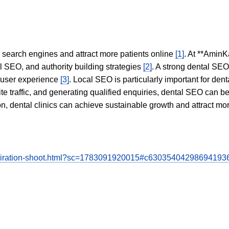
in search engines and attract more patients online
[1]
. At **AminK
l SEO, and authority building strategies
[2]
. A strong dental SE
 user experience
[3]
. Local SEO is particularly important for den
te traffic, and generating qualified enquiries, dental SEO can 
ion, dental clinics can achieve sustainable growth and attract m
-inspiration-shoot.html?sc=1783091920015#c63035404298694193