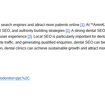
in search engines and attract more patients online
[1]
. At **AminK
l SEO, and authority building strategies
[2]
. A strong dental SE
 user experience
[3]
. Local SEO is particularly important for den
te traffic, and generating qualified enquiries, dental SEO can 
ion, dental clinics can achieve sustainable growth and attract m
rthodontist+ppc%2C