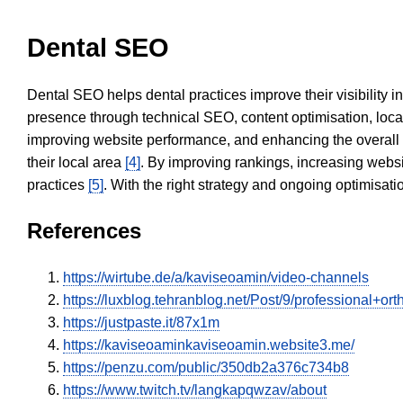
Dental SEO
Dental SEO helps dental practices improve their visibility 
presence through technical SEO, content optimisation, loca
improving website performance, and enhancing the overall
their local area
[4]
. By improving rankings, increasing websi
practices
[5]
. With the right strategy and ongoing optimisat
References
https://wirtube.de/a/kaviseoamin/video-channels
https://luxblog.tehranblog.net/Post/9/professional+o
https://justpaste.it/87x1m
https://kaviseoaminkaviseoamin.website3.me/
https://penzu.com/public/350db2a376c734b8
https://www.twitch.tv/langkapqwzav/about