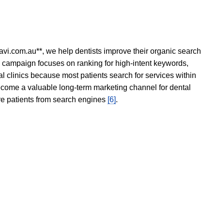
avi.com.au**, we help dentists improve their organic search
O campaign focuses on ranking for high-intent keywords,
tal clinics because most patients search for services within
become a valuable long-term marketing channel for dental
ore patients from search engines
[6]
.