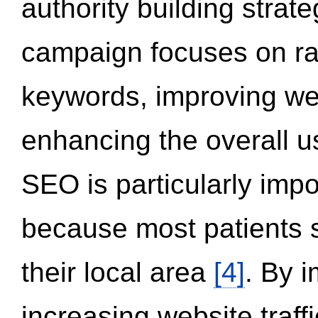
authority building strat
campaign focuses on ran
keywords, improving we
enhancing the overall 
SEO is particularly impor
because most patients s
their local area
[4]
. By 
increasing website traff