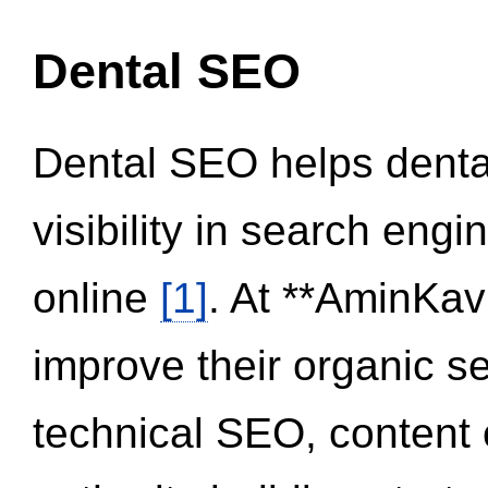
Dental SEO
Dental SEO helps dental
visibility in search eng
online
[1]
. At **AminKav
improve their organic 
technical SEO, content 