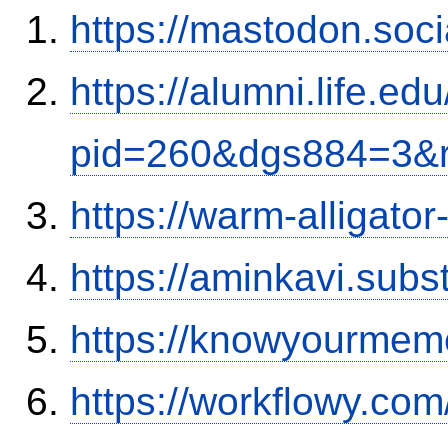
https://mastodon.soc
https://alumni.life.e
pid=260&dgs884=3&r
https://warm-alligato
https://aminkavi.sub
https://knowyourmem
https://workflowy.c