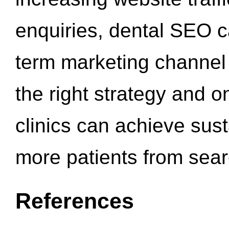
enquiries, dental SEO 
term marketing channel 
the right strategy and o
clinics can achieve sus
more patients from sea
References