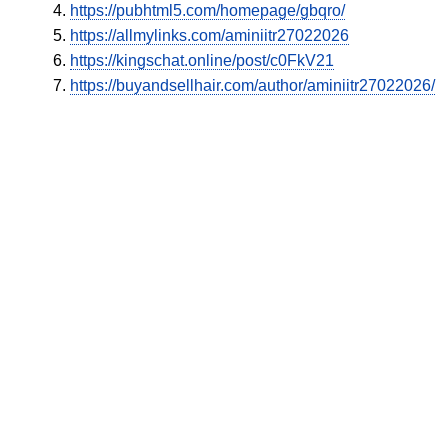
https://pubhtml5.com/homepage/gbqro/
https://allmylinks.com/aminiitr27022026
https://kingschat.online/post/c0FkV21
https://buyandsellhair.com/author/aminiitr27022026/