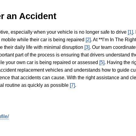
r an Accident
tive, especially when your vehicle is no longer safe to drive
[1]
.
y mobile while their car is being repaired
[2]
. At **I’m In The Righ
 their daily life with minimal disruption
[3]
. Our team coordinate
portant part of the process is ensuring that drivers understand the
hile your own car is being repaired or assessed
[5]
. Having the ri
n accident replacement vehicles and understands how to guide cu
ience that accidents can cause. With the right assistance and cl
mal routine as quickly as possible
[7]
.
file/