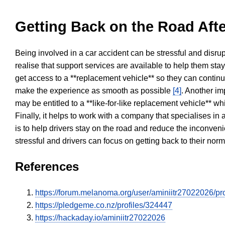
Getting Back on the Road Afte
Being involved in a car accident can be stressful and disrup
realise that support services are available to help them sta
get access to a **replacement vehicle** so they can continue
make the experience as smooth as possible
[4]
. Another im
may be entitled to a **like-for-like replacement vehicle** w
Finally, it helps to work with a company that specialises i
is to help drivers stay on the road and reduce the inconven
stressful and drivers can focus on getting back to their nor
References
https://forum.melanoma.org/user/aminiitr27022026/pro
https://pledgeme.co.nz/profiles/324447
https://hackaday.io/aminiitr27022026