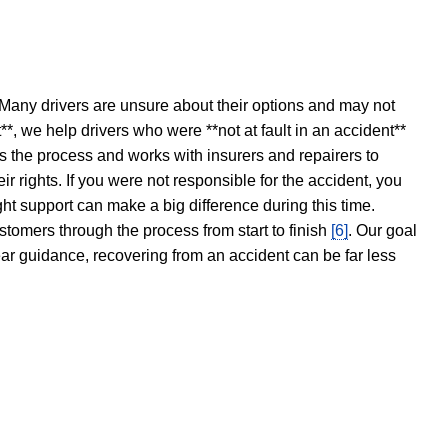
 Many drivers are unsure about their options and may not
t**, we help drivers who were **not at fault in an accident**
s the process and works with insurers and repairers to
ir rights. If you were not responsible for the accident, you
ght support can make a big difference during this time.
stomers through the process from start to finish
[6]
. Our goal
ear guidance, recovering from an accident can be far less