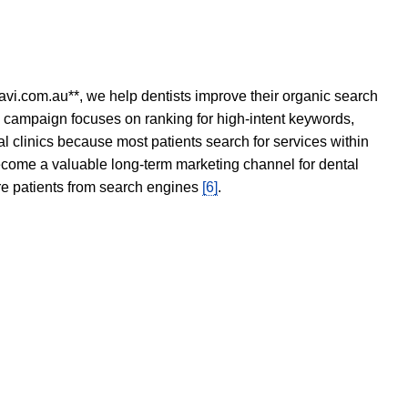
avi.com.au**, we help dentists improve their organic search
O campaign focuses on ranking for high-intent keywords,
tal clinics because most patients search for services within
become a valuable long-term marketing channel for dental
ore patients from search engines
[6]
.