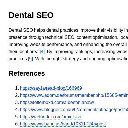
Dental SEO
Dental SEO helps dental practices improve their visibility 
presence through technical SEO, content optimisation, loca
improving website performance, and enhancing the overall
their local area
[4]
. By improving rankings, increasing websi
practices
[5]
. With the right strategy and ongoing optimisat
References
https://say.la/read-blog/166969
https://www.adom.de/forums/member.php/15685-ami
https://letterboxd.com/albertonianaw/
https://www.blogger.com/u/0/comment/fullpage/po
https://wefunder.com/aminkavi
https://www.band.us/band/103117245/post