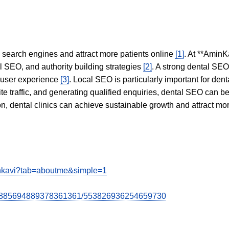
in search engines and attract more patients online
[1]
. At **AminK
l SEO, and authority building strategies
[2]
. A strong dental SE
 user experience
[3]
. Local SEO is particularly important for den
te traffic, and generating qualified enquiries, dental SEO can 
ion, dental clinics can achieve sustainable growth and attract m
nkavi?tab=aboutme&simple=1
st/5885694889378361361/553826936254659730