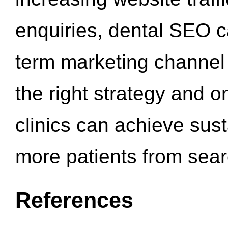
enquiries, dental SEO 
term marketing channel 
the right strategy and o
clinics can achieve sus
more patients from sea
References