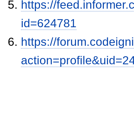
https://feed.informer
id=624781
https://forum.codeig
action=profile&uid=2