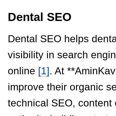
Dental SEO
Dental SEO helps dental
visibility in search eng
online
[1]
. At **AminKav
improve their organic 
technical SEO, content 