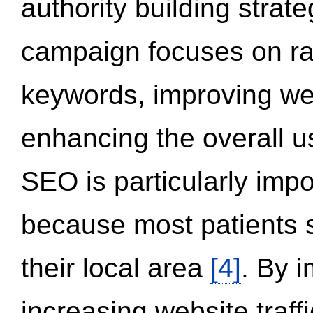
authority building strat
campaign focuses on ran
keywords, improving we
enhancing the overall 
SEO is particularly impor
because most patients s
their local area
[4]
. By 
increasing website traff