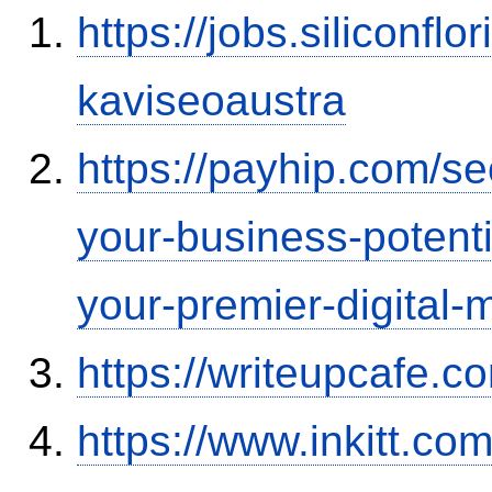
https://jobs.siliconf
kaviseoaustra
https://payhip.com/s
your-business-potent
your-premier-digital-m
https://writeupcafe.
https://www.inkitt.co