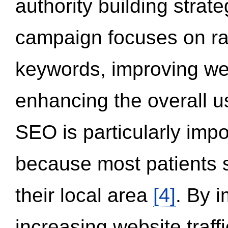
authority building strat
campaign focuses on ran
keywords, improving we
enhancing the overall 
SEO is particularly impor
because most patients s
their local area
[4]
. By 
increasing website traff