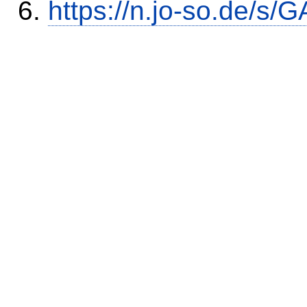
https://n.jo-so.de/s