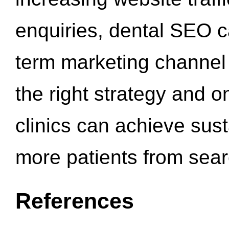
enquiries, dental SEO 
term marketing channel 
the right strategy and o
clinics can achieve sus
more patients from sea
References