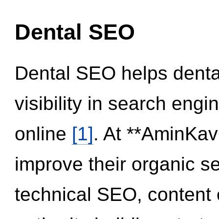
Dental SEO
Dental SEO helps dental
visibility in search eng
online
[1]
. At **AminKav
improve their organic 
technical SEO, content 