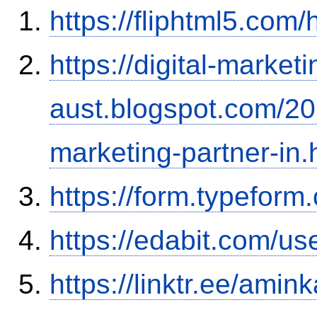
https://fliphtml5.com
https://digital-marketi
aust.blogspot.com/202
marketing-partner-in.
https://form.typefor
https://edabit.com/
https://linktr.ee/amink