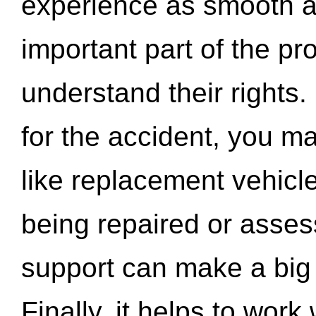
experience as smooth a
important part of the pr
understand their rights.
for the accident, you may
like replacement vehicle
being repaired or asse
support can make a big d
Finally, it helps to wor