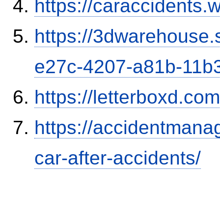
https://caraccidents.
https://3dwarehouse
e27c-4207-a81b-11b
https://letterboxd.co
https://accidentmana
car-after-accidents/