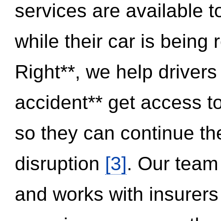
services are available 
while their car is being
Right**, we help drivers
accident** get access t
so they can continue thei
disruption
[3]
. Our team
and works with insurers