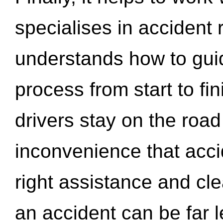
specialises in accident
understands how to gui
process from start to fi
drivers stay on the roa
inconvenience that acci
right assistance and cl
an accident can be far l