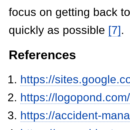
focus on getting back to
quickly as possible
[7]
.
References
https://sites.google.
https://logopond.com/
https://accident-man