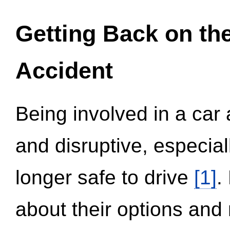
Getting Back on th
Accident
Being involved in a car 
and disruptive, especial
longer safe to drive
[1]
.
about their options and 