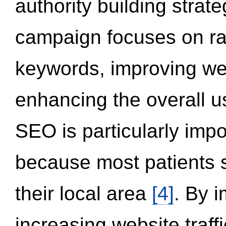
authority building strat
campaign focuses on ran
keywords, improving we
enhancing the overall 
SEO is particularly impor
because most patients s
their local area
[4]
. By 
increasing website traff