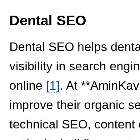
Dental SEO
Dental SEO helps dental
visibility in search eng
online
[1]
. At **AminKav
improve their organic 
technical SEO, content 