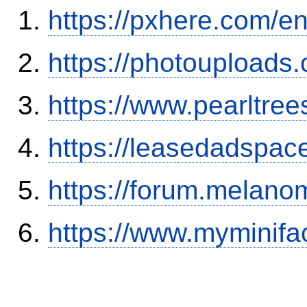
https://pxhere.com/
https://photouploads
https://www.pearltre
https://leasedadspa
https://forum.melanom
https://www.myminifa