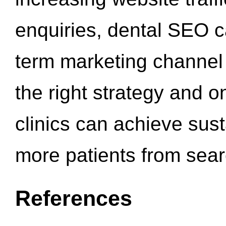
enquiries, dental SEO 
term marketing channel 
the right strategy and o
clinics can achieve sus
more patients from sea
References