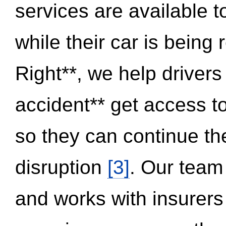
services are available 
while their car is being
Right**, we help drivers
accident** get access t
so they can continue thei
disruption
[3]
. Our team
and works with insurers