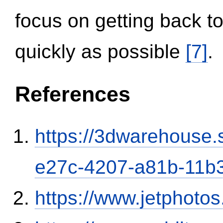
focus on getting back to
quickly as possible
[7]
.
References
https://3dwarehouse
e27c-4207-a81b-11b
https://www.jetphoto