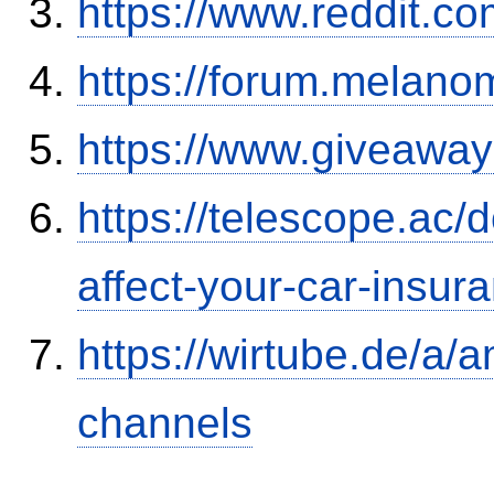
https://www.reddit.
https://forum.melanom
https://www.giveaway
https://telescope.ac/d
affect-your-car-insu
https://wirtube.de/a/
channels