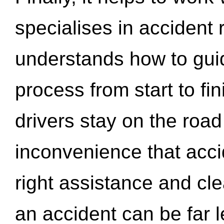
specialises in accident
understands how to gui
process from start to fi
drivers stay on the roa
inconvenience that acci
right assistance and cl
an accident can be far l