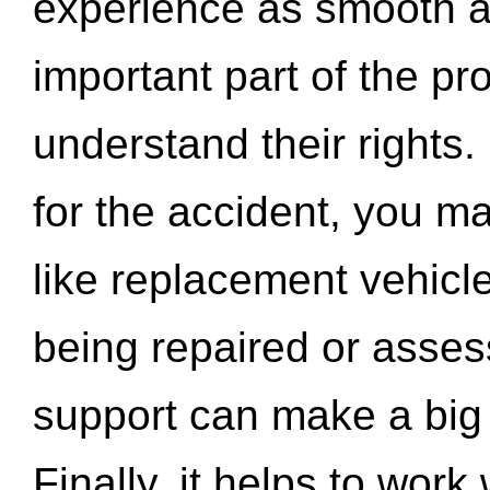
experience as smooth a
important part of the pr
understand their rights.
for the accident, you may
like replacement vehicle
being repaired or asse
support can make a big d
Finally, it helps to wor