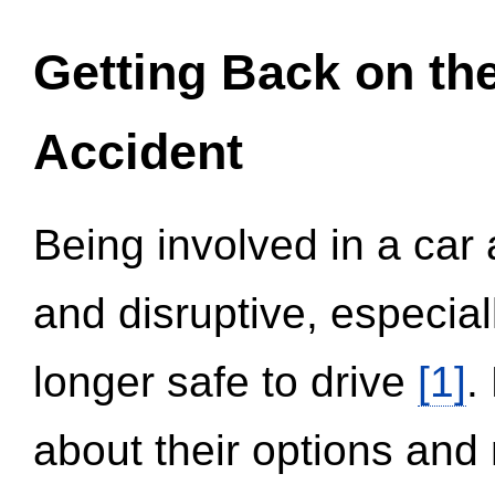
Getting Back on th
Accident
Being involved in a car 
and disruptive, especial
longer safe to drive
[1]
.
about their options and 