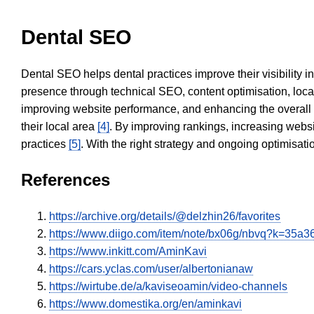
Dental SEO
Dental SEO helps dental practices improve their visibility 
presence through technical SEO, content optimisation, loca
improving website performance, and enhancing the overall
their local area
[4]
. By improving rankings, increasing websi
practices
[5]
. With the right strategy and ongoing optimisat
References
https://archive.org/details/@delzhin26/favorites
https://www.diigo.com/item/note/bx06g/nbvq?k=35
https://www.inkitt.com/AminKavi
https://cars.yclas.com/user/albertonianaw
https://wirtube.de/a/kaviseoamin/video-channels
https://www.domestika.org/en/aminkavi