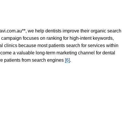
avi.com.au**, we help dentists improve their organic search
O campaign focuses on ranking for high-intent keywords,
tal clinics because most patients search for services within
become a valuable long-term marketing channel for dental
ore patients from search engines
[6]
.