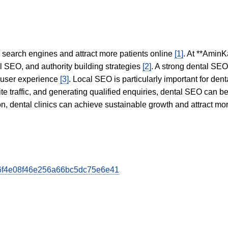
in search engines and attract more patients online
[1]
. At **AminK
l SEO, and authority building strategies
[2]
. A strong dental SE
 user experience
[3]
. Local SEO is particularly important for den
te traffic, and generating qualified enquiries, dental SEO can 
ion, dental clinics can achieve sustainable growth and attract m
a36f4e08f46e256a66bc5dc75e6e41