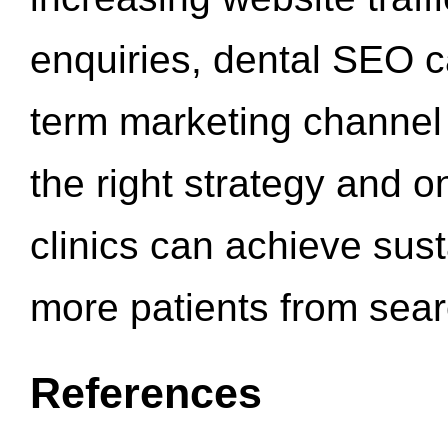
enquiries, dental SEO 
term marketing channel 
the right strategy and o
clinics can achieve sus
more patients from sea
References