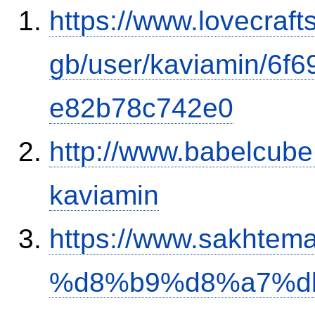
https://www.lovecraft
gb/user/kaviamin/6f
e82b78c742e0
http://www.babelcube
kaviamin
https://www.sakh
%d8%b9%d8%a7%d