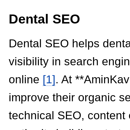
Dental SEO
Dental SEO helps dental
visibility in search eng
online
[1]
. At **AminKav
improve their organic 
technical SEO, content 