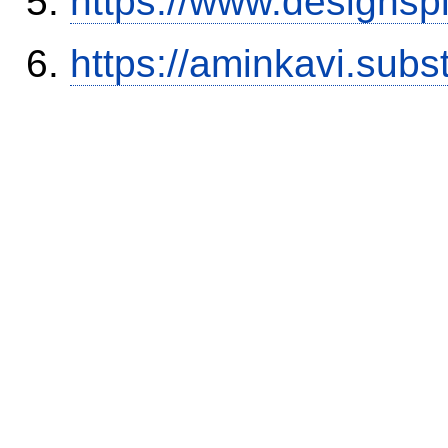
https://www.designsp
https://aminkavi.sub