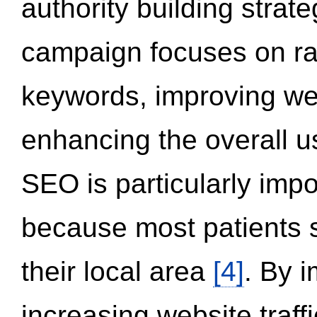
authority building strat
campaign focuses on ran
keywords, improving we
enhancing the overall 
SEO is particularly impor
because most patients s
their local area
[4]
. By 
increasing website traff