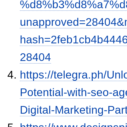
%d8%b3%d8%a7%d
unapproved=28404&m
hash=2feb1cb4b444
28404
https://telegra.ph/Un
Potential-with-seo-a
Digital-Marketing-Par