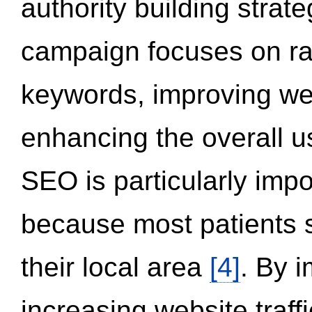
authority building strat
campaign focuses on ran
keywords, improving we
enhancing the overall 
SEO is particularly impor
because most patients s
their local area
[4]
. By 
increasing website traff