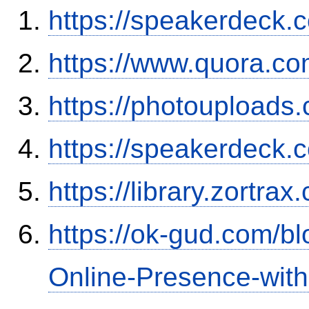
https://speakerdeck.
https://www.quora.co
https://photouploads
https://speakerdeck.
https://library.zortr
https://ok-gud.com/b
Online-Presence-wit