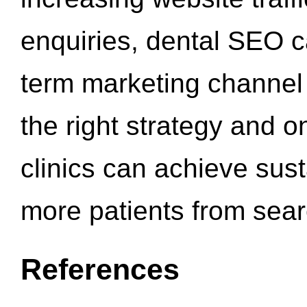
enquiries, dental SEO 
term marketing channel 
the right strategy and o
clinics can achieve sus
more patients from sea
References