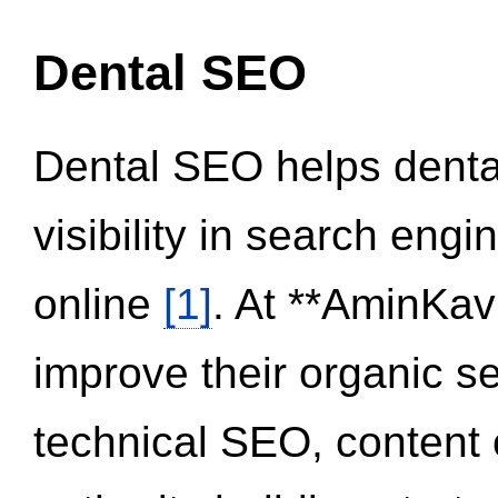
Dental SEO
Dental SEO helps dental
visibility in search eng
online
[1]
. At **AminKav
improve their organic 
technical SEO, content 