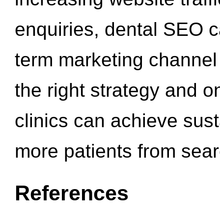
enquiries, dental SEO 
term marketing channel 
the right strategy and o
clinics can achieve sus
more patients from sea
References