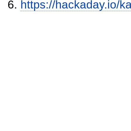
https://hackaday.io/k