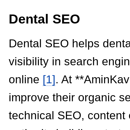
Dental SEO
Dental SEO helps dental
visibility in search eng
online
[1]
. At **AminKav
improve their organic 
technical SEO, content 