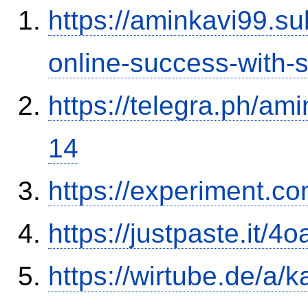
https://aminkavi99.s
online-success-with-
https://telegra.ph/am
14
https://experiment.c
https://justpaste.it/4
https://wirtube.de/a/