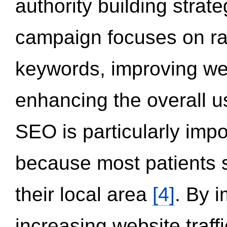
authority building strat
campaign focuses on ran
keywords, improving we
enhancing the overall 
SEO is particularly impor
because most patients s
their local area
[4]
. By 
increasing website traff