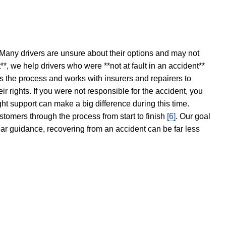
 Many drivers are unsure about their options and may not
t**, we help drivers who were **not at fault in an accident**
s the process and works with insurers and repairers to
ir rights. If you were not responsible for the accident, you
ght support can make a big difference during this time.
stomers through the process from start to finish
[6]
. Our goal
ear guidance, recovering from an accident can be far less