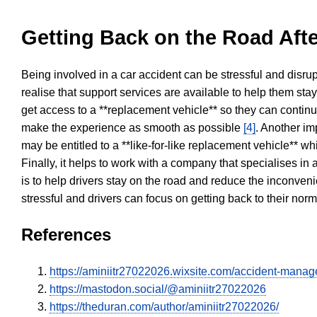
Getting Back on the Road Afte
Being involved in a car accident can be stressful and disrup
realise that support services are available to help them sta
get access to a **replacement vehicle** so they can continue
make the experience as smooth as possible
[4]
. Another im
may be entitled to a **like-for-like replacement vehicle** w
Finally, it helps to work with a company that specialises i
is to help drivers stay on the road and reduce the inconven
stressful and drivers can focus on getting back to their nor
References
https://aminiitr27022026.wixsite.com/accident-mana
https://mastodon.social/@aminiitr27022026
https://theduran.com/author/aminiitr27022026/