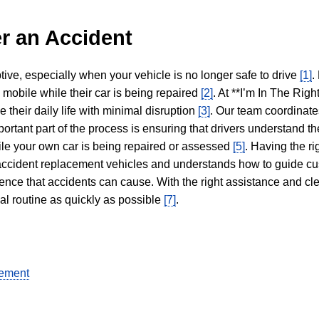
r an Accident
tive, especially when your vehicle is no longer safe to drive
[1]
.
y mobile while their car is being repaired
[2]
. At **I’m In The Righ
 their daily life with minimal disruption
[3]
. Our team coordinate
portant part of the process is ensuring that drivers understand the
hile your own car is being repaired or assessed
[5]
. Having the ri
n accident replacement vehicles and understands how to guide cu
ience that accidents can cause. With the right assistance and cl
mal routine as quickly as possible
[7]
.
gement