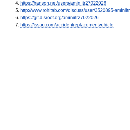
https://hanson.net/users/aminiitr27022026
http://www.rohitab.com/discuss/user/3520895-aminii
https://git.disroot.org/aminiitr27022026
https://issuu.com/accidentreplacementvehicle