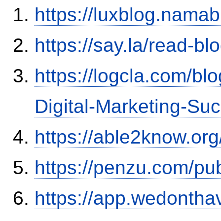
https://luxblog.nama
https://say.la/read-b
https://logcla.com/bl
Digital-Marketing-Su
https://able2know.or
https://penzu.com/p
https://app.wedontha