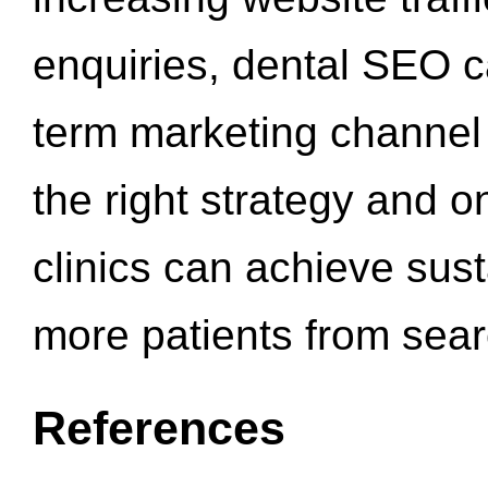
enquiries, dental SEO 
term marketing channel 
the right strategy and o
clinics can achieve sus
more patients from sea
References