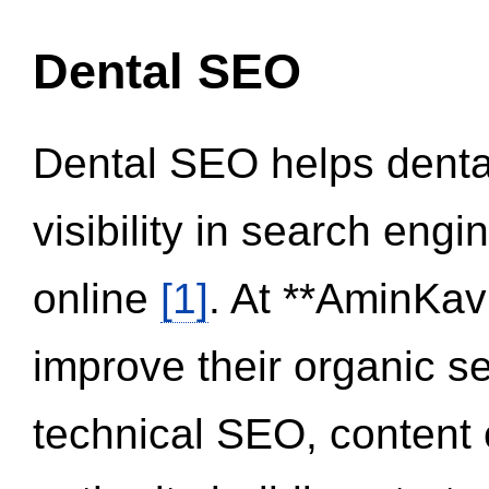
Dental SEO
Dental SEO helps dental
visibility in search eng
online
[1]
. At **AminKav
improve their organic 
technical SEO, content 