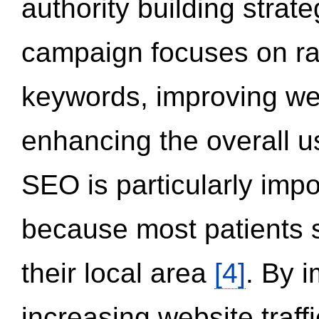
authority building strat
campaign focuses on ran
keywords, improving we
enhancing the overall 
SEO is particularly impor
because most patients s
their local area
[4]
. By 
increasing website traff