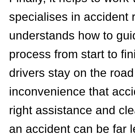
specialises in accident
understands how to gui
process from start to fi
drivers stay on the roa
inconvenience that acci
right assistance and cl
an accident can be far l