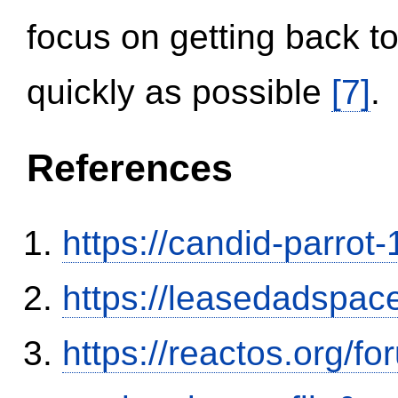
focus on getting back to
quickly as possible
[7]
.
References
https://candid-parrot
https://leasedadspa
https://reactos.org/f