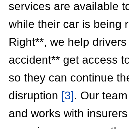
services are available 
while their car is being
Right**, we help drivers
accident** get access t
so they can continue thei
disruption
[3]
. Our team
and works with insurers