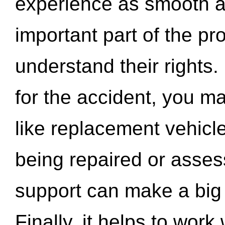
experience as smooth a
important part of the pr
understand their rights.
for the accident, you may
like replacement vehicle
being repaired or asse
support can make a big d
Finally, it helps to wor