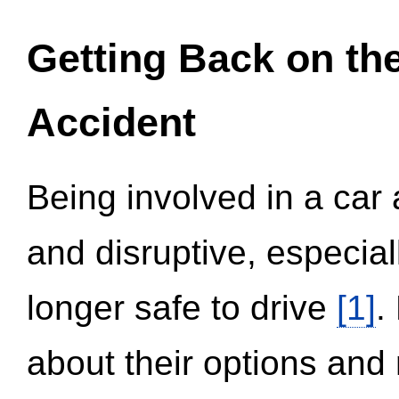
Getting Back on th
Accident
Being involved in a car 
and disruptive, especial
longer safe to drive
[1]
.
about their options and 