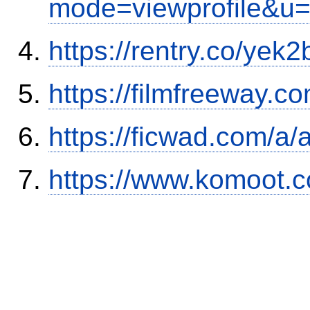
mode=viewprofile&u
https://rentry.co/yek2
https://filmfreeway
https://ficwad.com/a/
https://www.komoot.