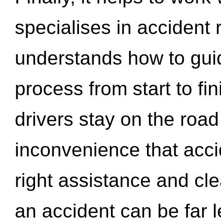
specialises in accident
understands how to gui
process from start to fi
drivers stay on the roa
inconvenience that acci
right assistance and cl
an accident can be far l