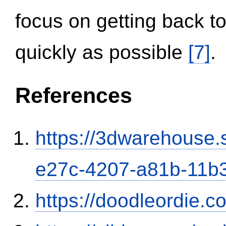
focus on getting back to
quickly as possible
[7]
.
References
https://3dwarehouse
e27c-4207-a81b-11b
https://doodleordie.c