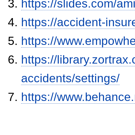
https://slides.com/am
https://accident-insu
https://www.empowhe
https://library.zortr
accidents/settings/
https://www.behance