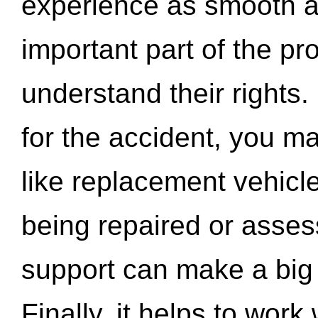
experience as smooth a
important part of the pr
understand their rights.
for the accident, you may
like replacement vehicle
being repaired or asse
support can make a big d
Finally, it helps to wor