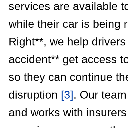
services are available 
while their car is being
Right**, we help drivers
accident** get access t
so they can continue thei
disruption
[3]
. Our team
and works with insurers