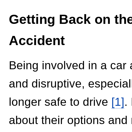
Getting Back on th
Accident
Being involved in a car 
and disruptive, especial
longer safe to drive
[1]
.
about their options and 