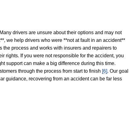
 Many drivers are unsure about their options and may not
t**, we help drivers who were **not at fault in an accident**
s the process and works with insurers and repairers to
ir rights. If you were not responsible for the accident, you
ght support can make a big difference during this time.
stomers through the process from start to finish
[6]
. Our goal
ear guidance, recovering from an accident can be far less