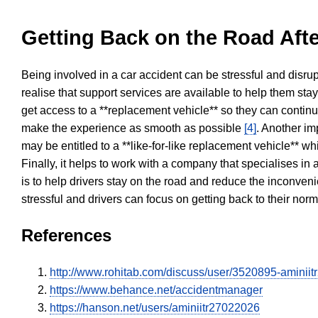
Getting Back on the Road Afte
Being involved in a car accident can be stressful and disrup
realise that support services are available to help them sta
get access to a **replacement vehicle** so they can continue
make the experience as smooth as possible
[4]
. Another im
may be entitled to a **like-for-like replacement vehicle** w
Finally, it helps to work with a company that specialises i
is to help drivers stay on the road and reduce the inconven
stressful and drivers can focus on getting back to their nor
References
http://www.rohitab.com/discuss/user/3520895-aminii
https://www.behance.net/accidentmanager
https://hanson.net/users/aminiitr27022026