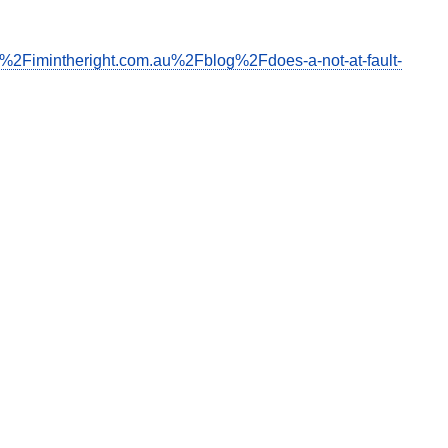
F%2Fimintheright.com.au%2Fblog%2Fdoes-a-not-at-fault-