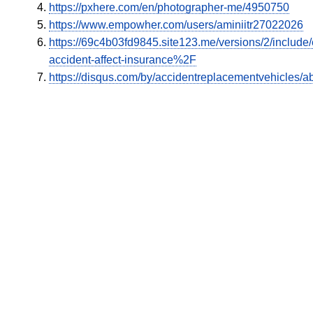
https://pxhere.com/en/photographer-me/4950750
https://www.empowher.com/users/aminiitr27022026
https://69c4b03fd9845.site123.me/versions/2/inclu
accident-affect-insurance%2F
https://disqus.com/by/accidentreplacementvehicles/ab