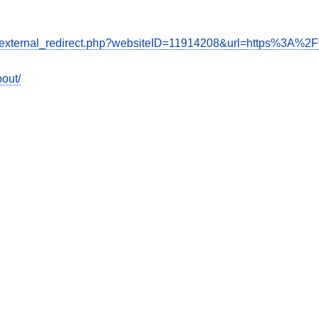
de/external_redirect.php?websiteID=11914208&url=https%3A%2
out/