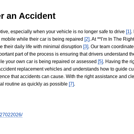
r an Accident
tive, especially when your vehicle is no longer safe to drive
[1]
.
y mobile while their car is being repaired
[2]
. At **I’m In The Righ
 their daily life with minimal disruption
[3]
. Our team coordinate
portant part of the process is ensuring that drivers understand the
hile your own car is being repaired or assessed
[5]
. Having the ri
n accident replacement vehicles and understands how to guide cu
ience that accidents can cause. With the right assistance and cl
mal routine as quickly as possible
[7]
.
tr27022026/