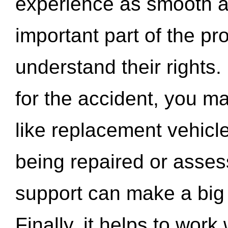
experience as smooth a
important part of the pr
understand their rights.
for the accident, you may
like replacement vehicle
being repaired or asse
support can make a big d
Finally, it helps to wor