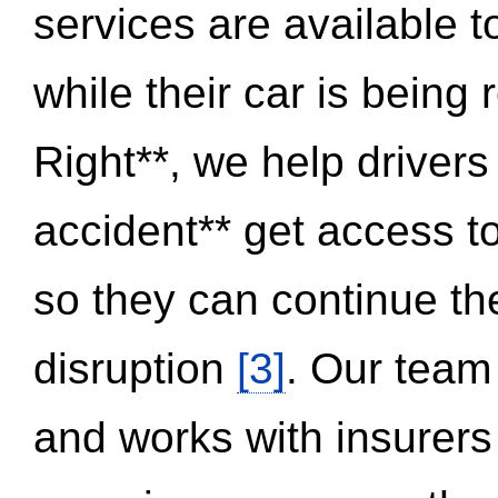
services are available 
while their car is being
Right**, we help drivers
accident** get access t
so they can continue thei
disruption
[3]
. Our team
and works with insurers