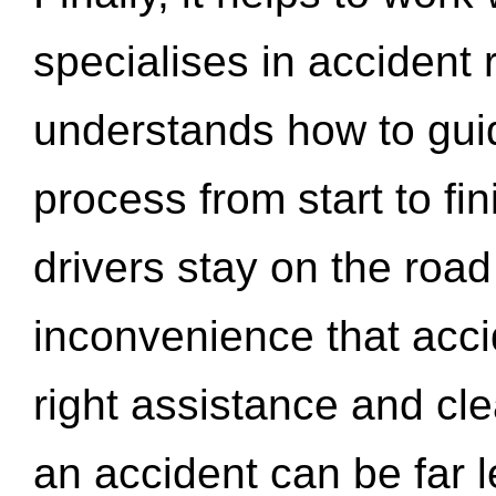
specialises in accident
understands how to gui
process from start to fi
drivers stay on the roa
inconvenience that acci
right assistance and cl
an accident can be far l