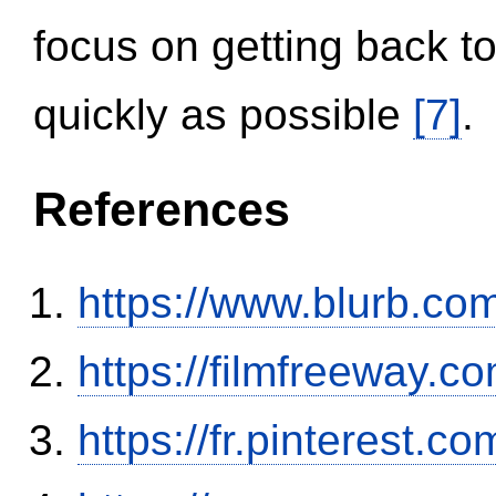
focus on getting back to
quickly as possible
[7]
.
References
https://www.blurb.com
https://filmfreeway
https://fr.pinterest.co