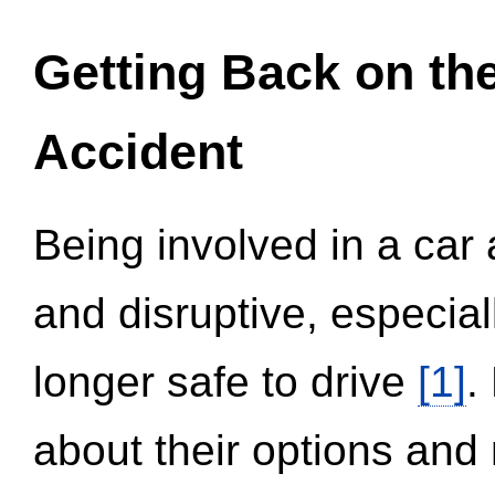
Getting Back on th
Accident
Being involved in a car 
and disruptive, especial
longer safe to drive
[1]
.
about their options and 