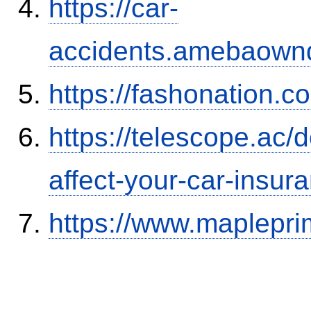
https://car-
accidents.amebaown
https://fashonation.
https://telescope.ac/d
affect-your-car-insu
https://www.maplepri